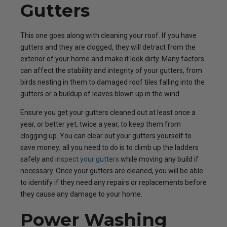
Gutters
This one goes along with cleaning your roof. If you have
gutters and they are clogged, they will detract from the
exterior of your home and make it look dirty. Many factors
can affect the stability and integrity of your gutters, from
birds nesting in them to damaged roof tiles falling into the
gutters or a buildup of leaves blown up in the wind.
Ensure you get your gutters cleaned out at least once a
year, or better yet, twice a year, to keep them from
clogging up. You can clear out your gutters yourself to
save money; all you need to do is to climb up the ladders
safely and
inspect your gutters
while moving any build if
necessary. Once your gutters are cleaned, you will be able
to identify if they need any repairs or replacements before
they cause any damage to your home.
Power Washing