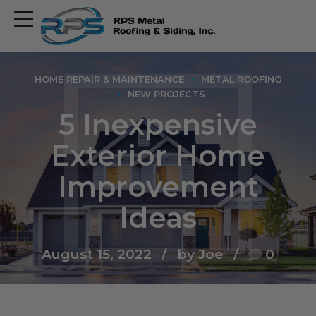
Open
main
menu
HOME REPAIR & MAINTENANCE
METAL ROOFING
NEW PROJECTS
5 Inexpensive
Exterior Home
Improvement
Ideas
August 15, 2022
by Joe
0