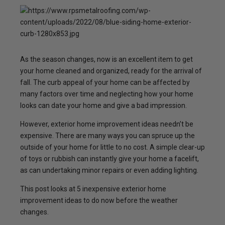
As the season changes, now is an excellent item to get
your home cleaned and organized, ready for the arrival of
fall. The curb appeal of your home can be affected by
many factors over time and neglecting how your home
looks can date your home and give a bad impression.
However, exterior home improvement ideas needn’t be
expensive. There are many ways you can spruce up the
outside of your home for little to no cost. A simple clear-up
of toys or rubbish can instantly give your home a facelift,
as can undertaking minor repairs or even adding lighting.
This post looks at 5 inexpensive exterior home
improvement ideas to do now before the weather
changes.