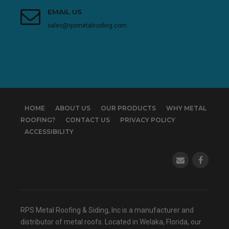
EMAIL US
sales@rpsmetalroofing.com
HOME
ABOUT US
OUR PRODUCTS
WHY METAL
ROOFING?
CONTACT US
PRIVACY POLICY
ACCESSIBILITY
(opens in a
RPS Metal Roofing & Siding, Inc is a manufacturer and
distributor of metal roofs. Located in Welaka, Florida, our