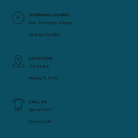
WORKING HOURS
Mon - Fri 8:00am - 5:00pm
Sat & Sun CLOSED
LOCATION
710 3rd Ave.
Welaka, FL 32193
CALL US
386-467-9277
Give us a call