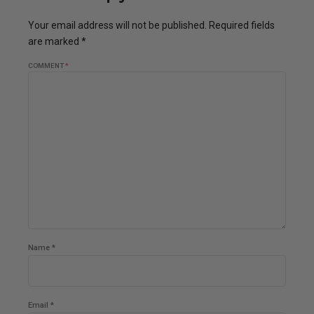
Your email address will not be published. Required fields
are marked *
COMMENT
*
Name *
Email *