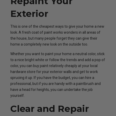
Repaint Your
Exterior
This is one of the cheapest ways to give your home a new
look. A fresh coat of paint works wonders in all areas of
the house, but many people forget they can give their
home a completely new look on the outside too.
Whether you want to paint your home a neutral color, stick
to a nice bright white or follow the trends and add a pop of
color, you can buy paint relatively cheaply at your local
hardware store for your exterior walls and get to work
sprucing it up. If you have the budget, you can hire a
professional, but if you are handy with a paintbrush and
have a head for heights, you can undertake the job
yourself.
Clear and Repair