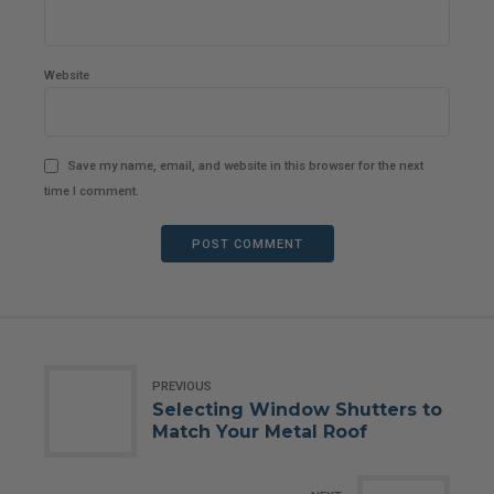
Website
Save my name, email, and website in this browser for the next
time I comment.
POST COMMENT
PREVIOUS
Selecting Window Shutters to
Match Your Metal Roof