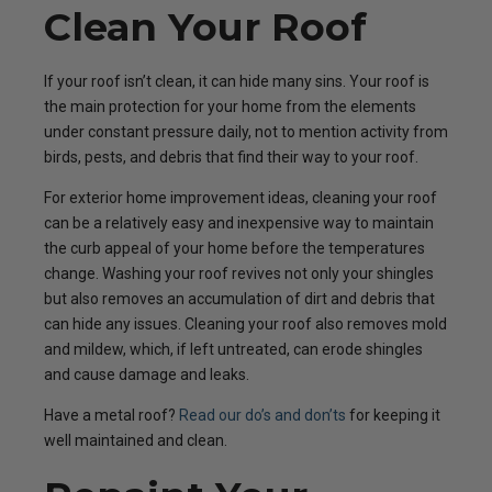
Clean Your Roof
If your roof isn’t clean, it can hide many sins. Your roof is
the main protection for your home from the elements
under constant pressure daily, not to mention activity from
birds, pests, and debris that find their way to your roof.
For exterior home improvement ideas, cleaning your roof
can be a relatively easy and inexpensive way to maintain
the curb appeal of your home before the temperatures
change. Washing your roof revives not only your shingles
but also removes an accumulation of dirt and debris that
can hide any issues. Cleaning your roof also removes mold
and mildew, which, if left untreated, can erode shingles
and cause damage and leaks.
Have a metal roof?
Read our do’s and don’ts
for keeping it
well maintained and clean.