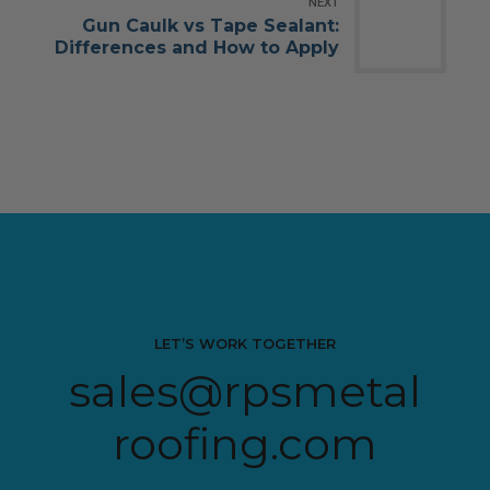
NEXT
Gun Caulk vs Tape Sealant:
Differences and How to Apply
LET’S WORK TOGETHER
sales@rpsmetal
roofing.com