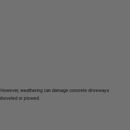
ll. However, weathering can damage concrete driveways
 shoveled or plowed.