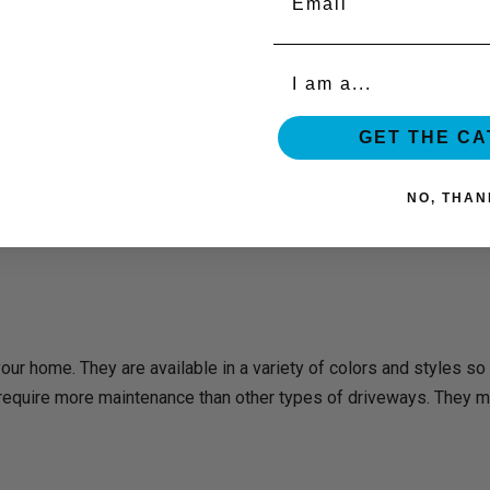
Organization
GET THE C
NO, THAN
our home. They are available in a variety of colors and styles so
equire more maintenance than other types of driveways. They mu