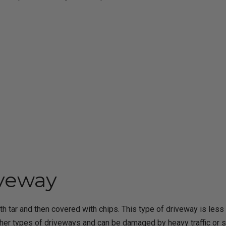
iveway
ith tar and then covered with chips. This type of driveway is le
ther types of driveways and can be damaged by heavy traffic or 