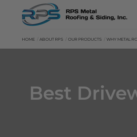
HOME
ABOUT RPS
OUR PRODUCTS
WHY METAL R
Best Drive