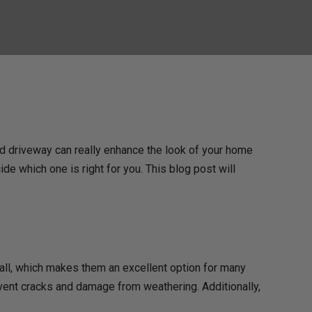
ed driveway can really enhance the look of your home
de which one is right for you. This blog post will
all, which makes them an excellent option for many
ent cracks and damage from weathering. Additionally,