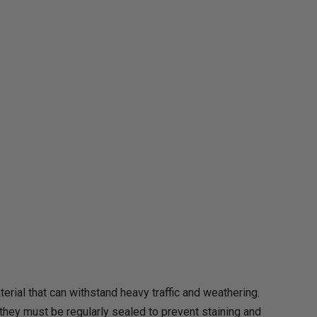
rial that can withstand heavy traffic and weathering.
hey must be regularly sealed to prevent staining and