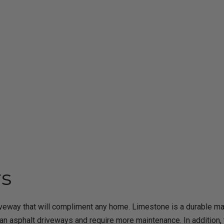
rs
iveway that will compliment any home. Limestone is a durable mate
 asphalt driveways and require more maintenance. In addition, t