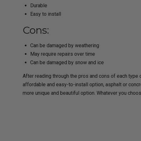
Durable
Easy to install
Cons:
Can be damaged by weathering
May require repairs over time
Can be damaged by snow and ice
After reading through the pros and cons of each type o
affordable and easy-to-install option, asphalt or concre
more unique and beautiful option. Whatever you choos