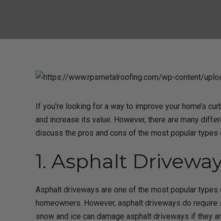
If you’re looking for a way to improve your home’s cu
and increase its value. However, there are many differ
discuss the pros and cons of the most popular types
1. Asphalt Driveway
Asphalt driveways are one of the most popular types o
homeowners. However, asphalt driveways do require s
snow and ice can damage asphalt driveways if they a