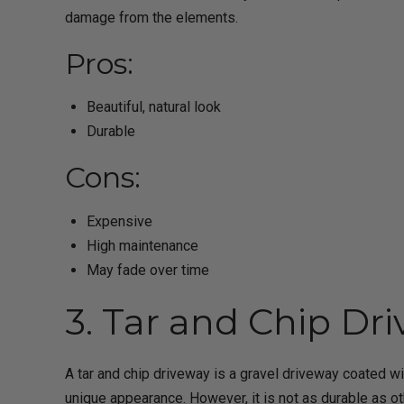
damage from the elements.
Pros:
Beautiful, natural look
Durable
Cons:
Expensive
High maintenance
May fade over time
3. Tar and Chip Dr
A tar and chip driveway is a gravel driveway coated w
unique appearance. However, it is not as durable as o