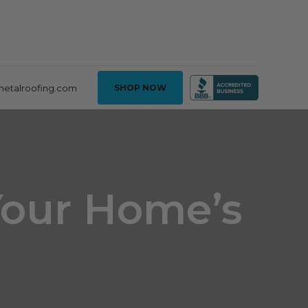
metalroofing.com
SHOP NOW
Your Home’s