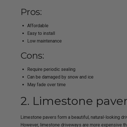
Pros:
Affordable
Easy to install
Low maintenance
Cons:
Require periodic sealing
Can be damaged by snow and ice
May fade over time
2. Limestone pave
Limestone pavers form a beautiful, natural-looking dr
However, limestone driveways are more expensive than