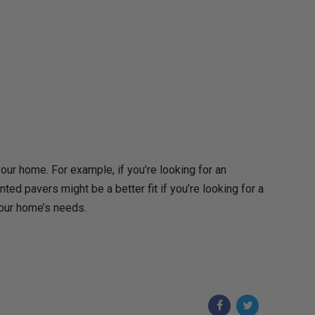
our home. For example, if you’re looking for an
nted pavers might be a better fit if you’re looking for a
your home’s needs.