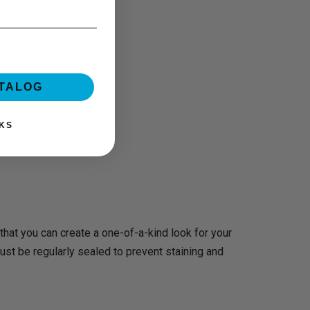
ATALOG
KS
 that you can create a one-of-a-kind look for your
st be regularly sealed to prevent staining and