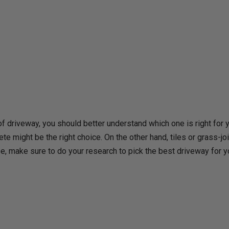
f driveway, you should better understand which one is right for y
te might be the right choice. On the other hand, tiles or grass-joi
e, make sure to do your research to pick the best driveway for 