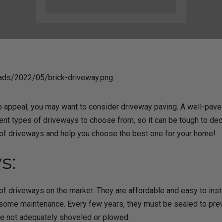
rb appeal, you may want to consider driveway paving. A well-pav
ent types of driveways to choose from, so it can be tough to deci
 of driveways and help you choose the best one for your home!
s:
f driveways on the market. They are affordable and easy to inst
ome maintenance. Every few years, they must be sealed to prev
re not adequately shoveled or plowed.