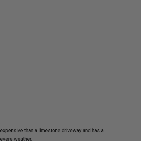
ss expensive than a limestone driveway and has a
severe weather.