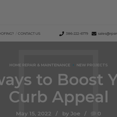
OOFING?
CONTACT US
386-222-6779
sales@rps
HOME REPAIR & MAINTENANCE
NEW PROJECTS
ways to Boost 
Curb Appeal
May 15, 2022
by Joe
0