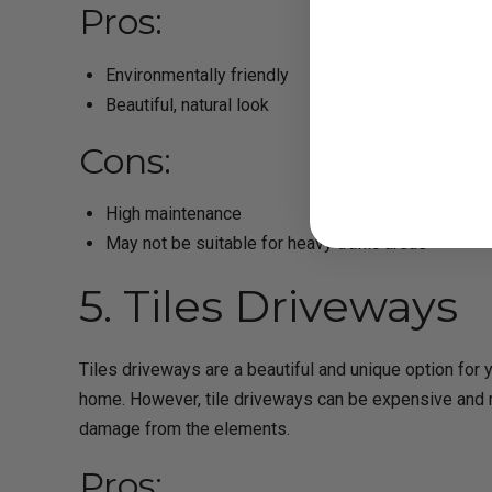
Pros:
Environmentally friendly
Beautiful, natural look
Cons:
High maintenance
May not be suitable for heavy traffic areas
5. Tiles Driveways
Tiles driveways are a beautiful and unique option for y
home. However, tile driveways can be expensive and r
damage from the elements.
Pros: