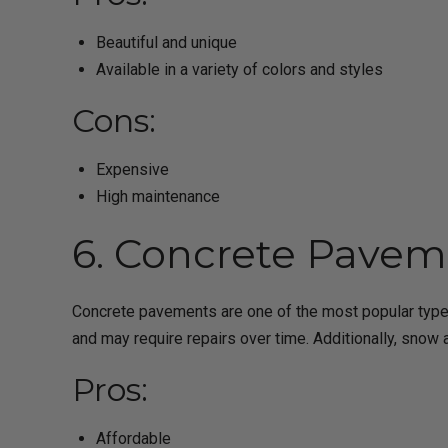
Beautiful and unique
Available in a variety of colors and styles
Cons:
Expensive
High maintenance
6. Concrete Pavem
Concrete pavements are one of the most popular types
and may require repairs over time. Additionally, snow
Pros:
Affordable