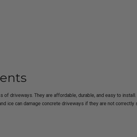
ents
 of driveways. They are affordable, durable, and easy to insta
 and ice can damage concrete driveways if they are not correctly