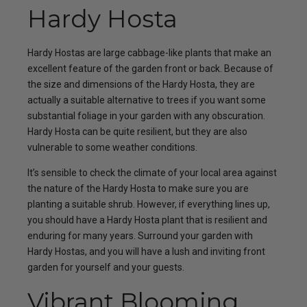
Hardy Hosta
Hardy Hostas are large cabbage-like plants that make an
excellent feature of the garden front or back. Because of
the size and dimensions of the Hardy Hosta, they are
actually a suitable alternative to trees if you want some
substantial foliage in your garden with any obscuration.
Hardy Hosta can be quite resilient, but they are also
vulnerable to some weather conditions.
It’s sensible to check the climate of your local area against
the nature of the Hardy Hosta to make sure you are
planting a suitable shrub. However, if everything lines up,
you should have a Hardy Hosta plant that is resilient and
enduring for many years. Surround your garden with
Hardy Hostas, and you will have a lush and inviting front
garden for yourself and your guests.
Vibrant Blooming