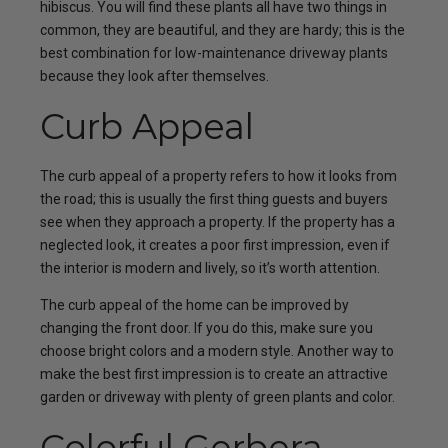
hibiscus. You will find these plants all have two things in
common, they are beautiful, and they are hardy; this is the
best combination for low-maintenance driveway plants
because they look after themselves.
Curb Appeal
The curb appeal of a property refers to how it looks from
the road; this is usually the first thing guests and buyers
see when they approach a property. If the property has a
neglected look, it creates a poor first impression, even if
the interior is modern and lively, so it’s worth attention.
The curb appeal of the home can be improved by
changing the front door. If you do this, make sure you
choose bright colors and a modern style. Another way to
make the best first impression is to create an attractive
garden or driveway with plenty of green plants and color.
Colorful Gerbera