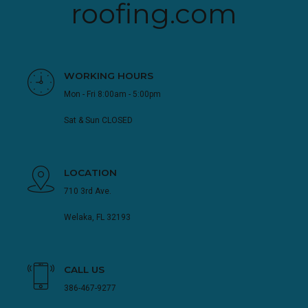
roofing.com
WORKING HOURS
Mon - Fri 8:00am - 5:00pm
Sat & Sun CLOSED
LOCATION
710 3rd Ave.
Welaka, FL 32193
CALL US
386-467-9277