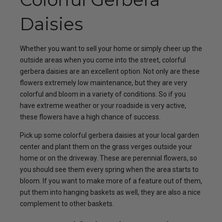
Daisies
Whether you want to sell your home or simply cheer up the
outside areas when you come into the street, colorful
gerbera daisies are an excellent option. Not only are these
flowers extremely low maintenance, but they are very
colorful and bloom in a variety of conditions. So if you
have extreme weather or your roadside is very active,
these flowers have a high chance of success.
Pick up some colorful gerbera daisies at your local garden
center and plant them on the grass verges outside your
home or on the driveway. These are perennial flowers, so
you should see them every spring when the area starts to
bloom. If you want to make more of a feature out of them,
put them into hanging baskets as well, they are also a nice
complement to other baskets.