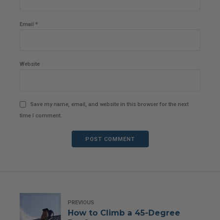
Email *
Website
Save my name, email, and website in this browser for the next
time I comment.
POST COMMENT
PREVIOUS
How to Climb a 45-Degree