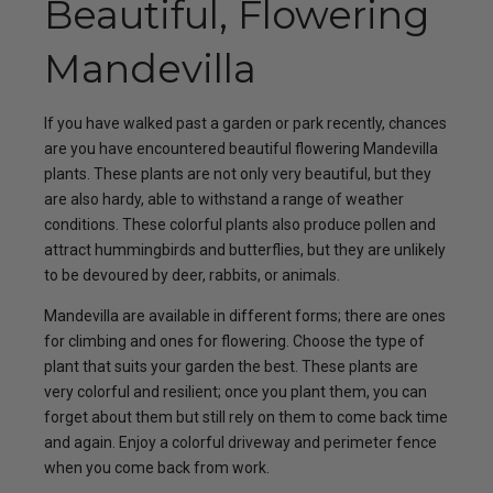
Beautiful, Flowering
Mandevilla
If you have walked past a garden or park recently, chances
are you have encountered beautiful flowering Mandevilla
plants. These plants are not only very beautiful, but they
are also hardy, able to withstand a range of weather
conditions. These colorful plants also produce pollen and
attract hummingbirds and butterflies, but they are unlikely
to be devoured by deer, rabbits, or animals.
Mandevilla are available in different forms; there are ones
for climbing and ones for flowering. Choose the type of
plant that suits your garden the best. These plants are
very colorful and resilient; once you plant them, you can
forget about them but still rely on them to come back time
and again. Enjoy a colorful driveway and perimeter fence
when you come back from work.