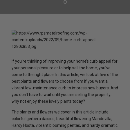
0
If you’re thinking of improving your home’s curb appeal for
your personal pleasure or to help sell the home, you’ve
come to the right place. In this article, we look at five of the
best plants and flowers to choose from if you want a
vibrant low-maintenance curb to impress new buyers. And
you don’t have to wait until you are selling the property;
why not enjoy these lovely plants today?
The plants and flowers we cover in this article include
colorful gerbera daisies, beautiful flowering Mandevilla,
Hardy Hosta, vibrant blooming pentas, and hardy dramatic