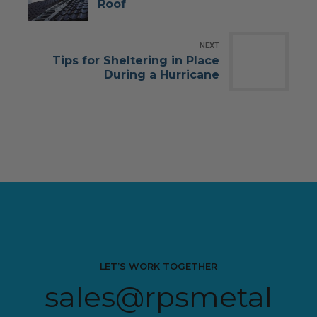
Roof
NEXT
Tips for Sheltering in Place
During a Hurricane
LET’S WORK TOGETHER
sales@rpsmetal