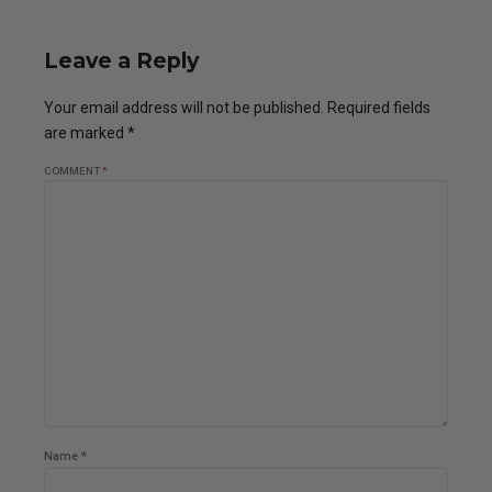
Leave a Reply
Your email address will not be published. Required fields
are marked *
COMMENT
*
Name *