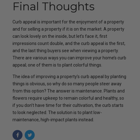
Final Thoughts
Curb appeal is important for the enjoyment of a property
and for selling a property if it is on the market. A property
can look lovely on the inside, but let’s face it, first
impressions count double, and the curb appeal is the first,
and the last thing buyers see when viewing a property.
There are various ways you can improve your home’s curb
appeal; one of them is to plant colorful things.
The idea of improving a property’s curb appeal by planting
things is obvious, so why do so many people steer away
from this option? The answer is maintenance. Plants and
flowers require upkeep to remain colorful and healthy, so
if you don’t have time for their cultivation, the curb starts
to look neglected. The solution is to plant low-
maintenance, high-impact plants instead.