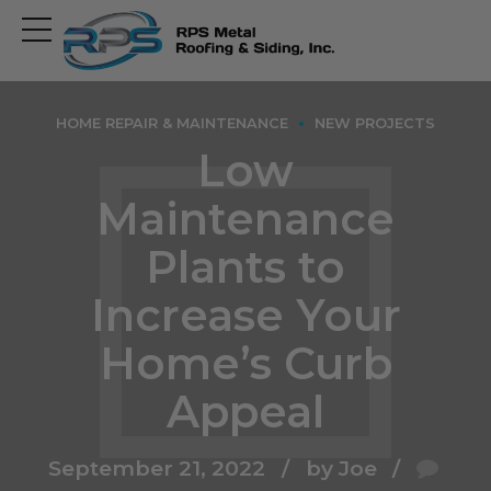
Open
main
menu
HOME REPAIR & MAINTENANCE
NEW PROJECTS
Low
Maintenance
Plants to
Increase Your
Home’s Curb
Appeal
September 21, 2022
by Joe