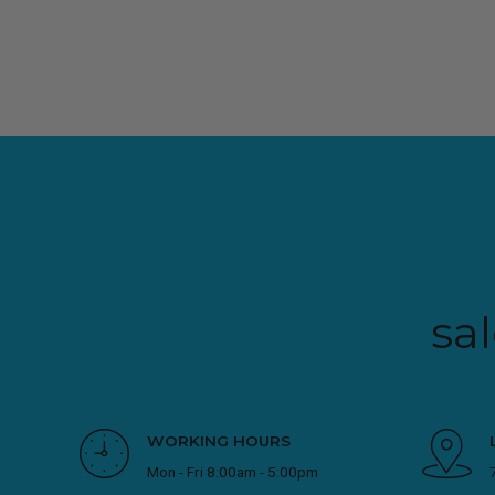
sa
WORKING HOURS
Mon - Fri 8:00am - 5:00pm