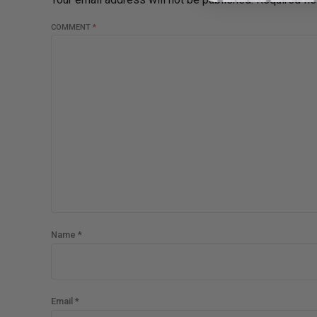
COMMENT
*
Name *
Email *