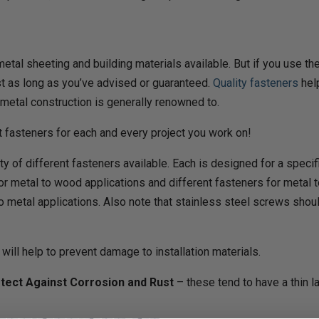
 metal sheeting and building materials available. But if you use
ast as long as you’ve advised or guaranteed.
Quality fasteners
help
 metal construction is generally renowned to.
ht fasteners for each and every project you work on!
ty of different fasteners available. Each is designed for a speci
for metal to wood applications and different fasteners for metal t
to metal applications. Also note that stainless steel screws s
 will help to prevent damage to installation materials.
tect Against Corrosion and Rust
– these tend to have a thin l