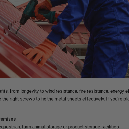
ts, from longevity to wind resistance, fire resistance, energy eff
the right screws to fix the metal sheets effectively. If you’re pla
premises
questrian, farm animal storage or product storage facilities