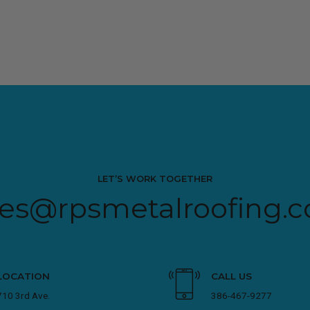
LET’S WORK TOGETHER
les@rpsmetalroofing.
LOCATION
CALL US
710 3rd Ave.
386-467-9277