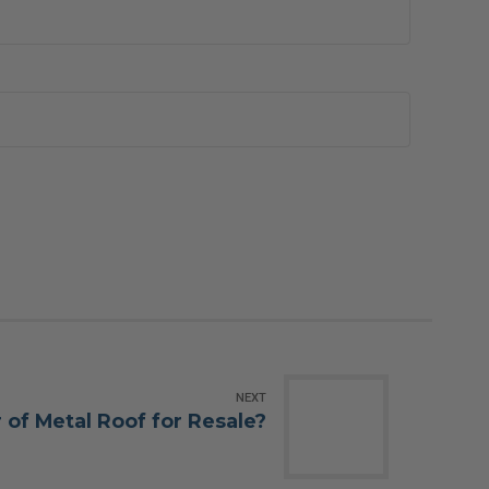
NEXT
 of Metal Roof for Resale?