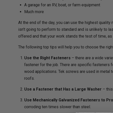
A garage for an RV, boat, or farm equipment
Much more
At the end of the day, you can use the highest quality
isn’t going to perform to standard and is unlikely to l
offered and that your work stands the test of time, as
The following top tips will help you to choose the rig
Use the Right Fasteners
– there are a wide varie
fastener for the job. There are specific fasteners 
wood applications. Tek screws are used in metal 
roofs.
Use a Fastener that Has a Large Washer
– this
Use Mechanically Galvanized Fasteners to Pro
corroding ten times slower than steel.