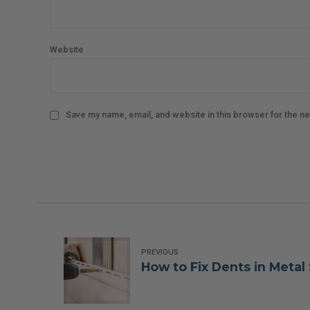
Website
Save my name, email, and website in this browser for the n
PREVIOUS
How to Fix Dents in Metal