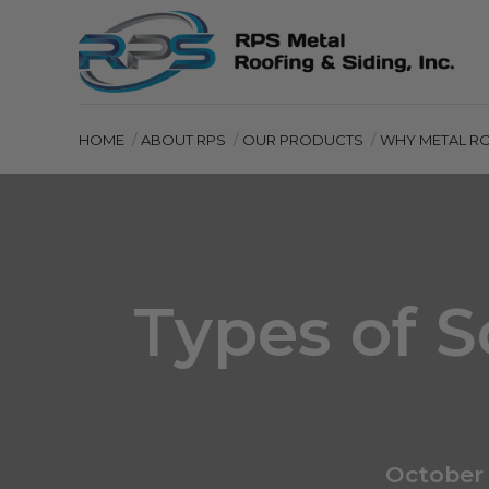
HOME
ABOUT RPS
OUR PRODUCTS
WHY METAL R
Types of S
October 