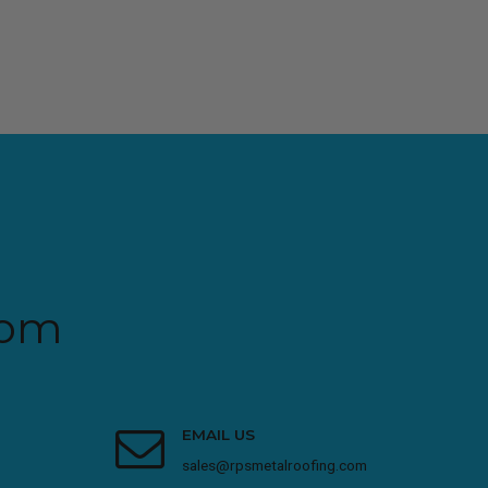
com
EMAIL US
sales@rpsmetalroofing.com