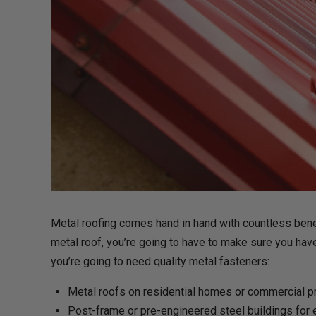
Metal roofing comes hand in hand with countless benefi
metal roof, you’re going to have to make sure you have 
you’re going to need quality metal fasteners:
Metal roofs on residential homes or commercial 
Post-frame or pre-engineered steel buildings for e