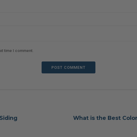
ext time I comment.
POST COMMENT
 Siding
What is the Best Color