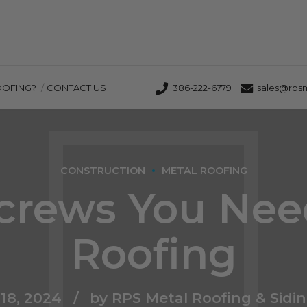
OOFING?
CONTACT US
386-222-6779
sales@rps
CONSTRUCTION
METAL ROOFING
crews You Nee
Roofing
18, 2024
by RPS Metal Roofing & Sidi