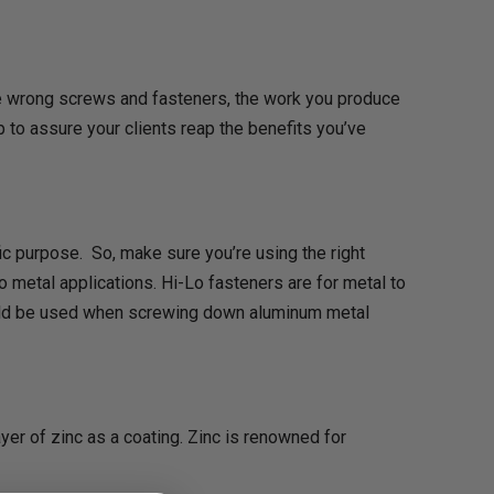
 the wrong screws and fasteners, the work you produce
 to assure your clients reap the benefits you’ve
fic purpose. So, make sure you’re using the right
o metal applications. Hi-Lo fasteners are for metal to
hould be used when screwing down aluminum metal
ayer of zinc as a coating. Zinc is renowned for