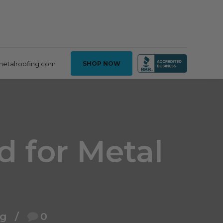
metalroofing.com
SHOP NOW
d for Metal
ng
0