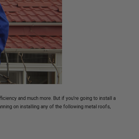
iciency and much more. But if you’re going to install a
nning on installing any of the following metal roofs,