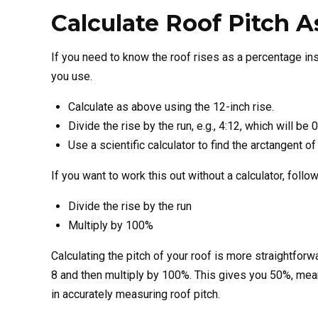
Calculate Roof Pitch 
If you need to know the roof rises as a percentage ins
you use.
Calculate as above using the 12-inch rise.
Divide the rise by the run, e.g., 4:12, which will b
Use a scientific calculator to find the arctangent o
If you want to work this out without a calculator, foll
Divide the rise by the run
Multiply by 100%
Calculating the pitch of your roof is more straightforwa
8 and then multiply by 100%. This gives you 50%, meani
in accurately measuring roof pitch.