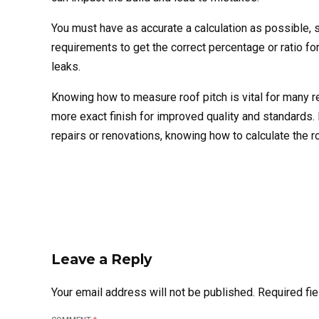
You must have as accurate a calculation as possible,
requirements to get the correct percentage or ratio for 
leaks.
Knowing how to measure roof pitch is vital for many rea
more exact finish for improved quality and standards. F
repairs or renovations, knowing how to calculate the 
Leave a Reply
Your email address will not be published. Required fi