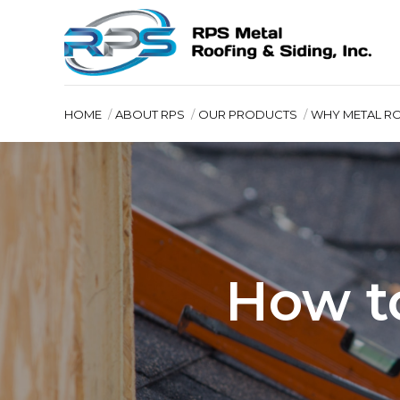
HOME
ABOUT RPS
OUR PRODUCTS
WHY METAL R
How t