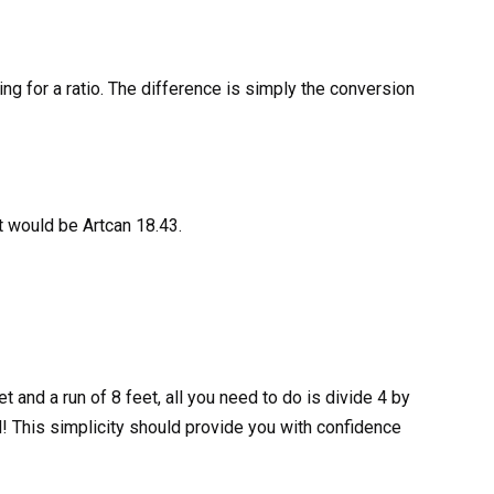
ng for a ratio. The difference is simply the conversion
ATALOG
KS
it would be Artcan 18.43.
t and a run of 8 feet, all you need to do is divide 4 by
d! This simplicity should provide you with confidence