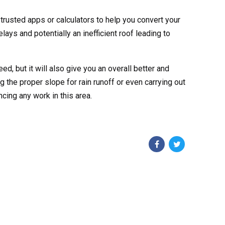
rusted apps or calculators to help you convert your
elays and potentially an inefficient roof leading to
d, but it will also give you an overall better and
g the proper slope for rain runoff or even carrying out
cing any work in this area.