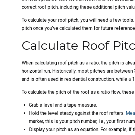
correct roof pitch, including these additional pitch v
To calculate your roof pitch, you will need a few tool
pitch once you’ve calculated them for future referenc
Calculate Roof Pitc
When calculating roof pitch as a ratio, the pitch is alw
horizontal run. Historically, most pitches are between
and is often used in residential construction, while a 
To calculate the pitch of the roof as a ratio flow, these
Grab a level and a tape measure.
Hold the level steady against the roof rafters.
Meas
marker, this is your pitch number, i.e., your first nu
Display your pitch as an equation. For example, if th