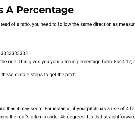
As A Percentage
Organization
tead of a ratio, you need to follow the same direction as measuri
GET THE C
e 0.3333333333
NO, THAN
f the rise. This gives you your pitch in percentage form. For 4:12, 
ow these simple steps to get the pitch.
rd than it may seem. For instance, if your pitch has a rise of 4 fee
ng the roof’s pitch is under 45 degrees. It’s that straightforwar