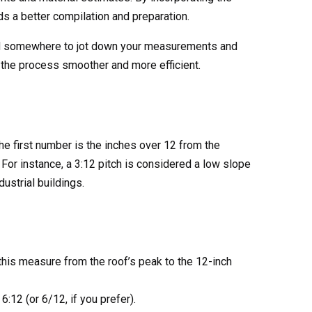
ds a better compilation and preparation.
e, and somewhere to jot down your measurements and
 the process smoother and more efficient.
 the first number is the inches over 12 from the
 For instance, a 3:12 pitch is considered a low slope
ustrial buildings.
D OUR
OG
this measure from the roof’s peak to the 12-inch
 all of our products,
ng options.
6:12 (or 6/12, if you prefer).