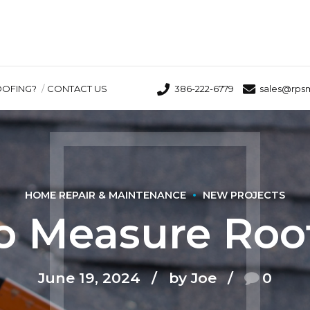
OOFING?
CONTACT US
386-222-6779
sales@rps
HOME REPAIR & MAINTENANCE
NEW PROJECTS
o Measure Roof
June 19, 2024
by Joe
0