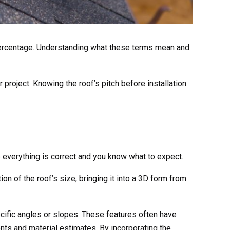
r a percentage. Understanding what these terms mean and
ur project. Knowing the roof’s pitch before installation
e everything is correct and you know what to expect.
on of the roof’s size, bringing it into a 3D form from
pecific angles or slopes. These features often have
ents and material estimates. By incorporating the