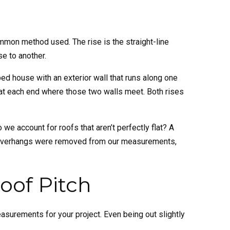
ommon method used. The rise is the straight-line
se to another.
ed house with an exterior wall that runs along one
e at each end where those two walls meet. Both rises
 we account for roofs that aren’t perfectly flat? A
se overhangs were removed from our measurements,
oof Pitch
measurements for your project. Even being out slightly