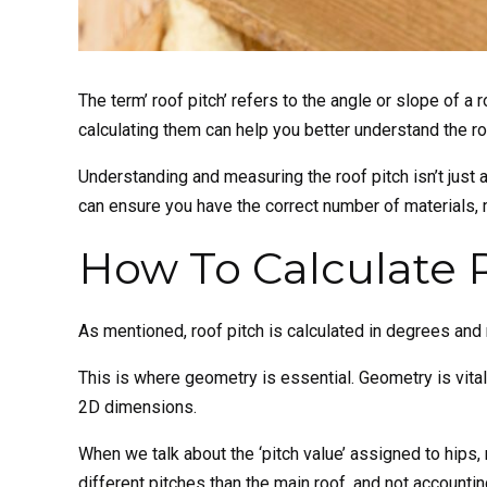
The term’ roof pitch’ refers to the angle or slope of a
calculating them can help you better understand the ro
Understanding and measuring the roof pitch isn’t just a t
can ensure you have the correct number of materials, 
How To Calculate 
As mentioned, roof pitch is calculated in degrees and
This is where geometry is essential. Geometry is vital 
2D dimensions.
When we talk about the ‘pitch value’ assigned to hips, 
different pitches than the main roof, and not accounti