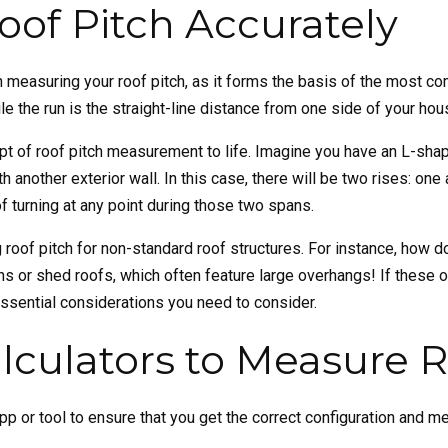
of Pitch Accurately
n measuring your roof pitch, as it forms the basis of the most c
le the run is the straight-line distance from one side of your hou
ept of roof pitch measurement to life. Imagine you have an L-shap
another exterior wall. In this case, there will be two rises: on
f turning at any point during those two spans.
 roof pitch for non-standard roof structures. For instance, how do
rns or shed roofs, which often feature large overhangs! If the
essential considerations you need to consider.
culators to Measure R
h app or tool to ensure that you get the correct configuration and 