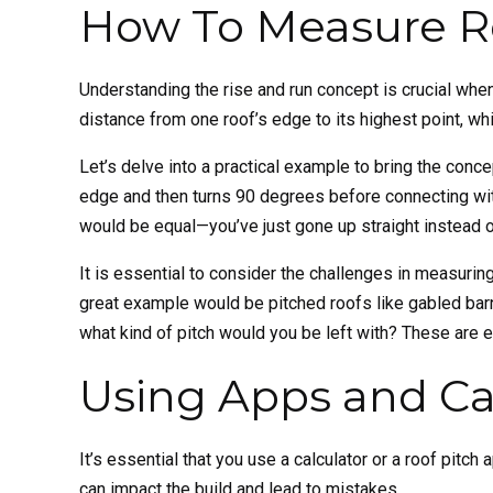
How To Measure Ro
Understanding the rise and run concept is crucial whe
distance from one roof’s edge to its highest point, whi
Let’s delve into a practical example to bring the conc
edge and then turns 90 degrees before connecting with 
would be equal—you’ve just gone up straight instead o
It is essential to consider the challenges in measuring
great example would be pitched roofs like gabled ba
what kind of pitch would you be left with? These are 
Using Apps and Cal
It’s essential that you use a calculator or a roof pitc
can impact the build and lead to mistakes.