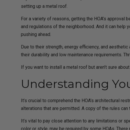
setting up a metal roof.
For a variety of reasons, getting the HOA’s approval 
and regulations of the neighborhood. And it can help y
pushing ahead.
Due to their strength, energy efficiency, and aestheti
their durability and low maintenance requirements. Th
If you want to install a metal roof but aren’t sure abo
Understanding You
It’s crucial to comprehend the HOA’s architectural rest
alterations that are permitted. A copy of the rules ca
It’s vital to pay close attention to any limitations or 
color or style, may be required by some HOAs. There mi