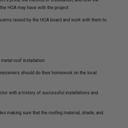
 the HOA may have with the project.
ncerns raised by the HOA board and work with them to
etal roof installation.
 homeowners should do their homework on the local
ctor with a history of successful installations and
udes making sure that the roofing material, shade, and