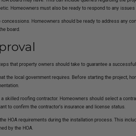
sthetic. Homeowners must also be ready to respond to any issues
make concessions. Homeowners should be ready to address any co
the board.
proval
teps that property owners should take to guarantee a successful m
that the local government requires. Before starting the project,
entation.
of a skilled roofing contractor. Homeowners should select a contra
rtant to confirm the contractor’s insurance and license status.
th the HOA requirements during the installation process. This incl
shed by the HOA.