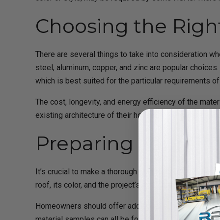
Choosing the Righ
There are several things to take into consideration whe
steel, aluminum, copper, and zinc are popular choices.
which is best suited for the particular requirements 
The cost, longevity, and energy efficiency of the mate
existing architecture of their house, homeowners shoul
Preparing Your Pr
It’s crucial to make a thorough plan that outlines the
roof, its color, and the project’s estimated cost should
Homeowners should offer additional supporting documen
material samples can all be found here. Homeowners c