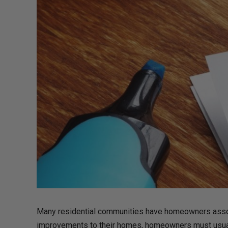
Many residential communities have homeowners associ
improvements to their homes, homeowners must usually