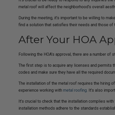
metal roof will affect the neighborhood’s overall ae
During the meeting, it’s important to be willing to 
find a solution that satisfies their needs and those of 
After Your HOA Ap
Following the HOA’s approval, there are a number of s
The first step is to acquire any licenses and permits 
codes and make sure they have all the required docum
The installation of the metal roof requires the hiring 
experience working with
metal roofing
. It’s also impo
It’s crucial to check that the installation complies wi
installation methods adhere to the standards establi