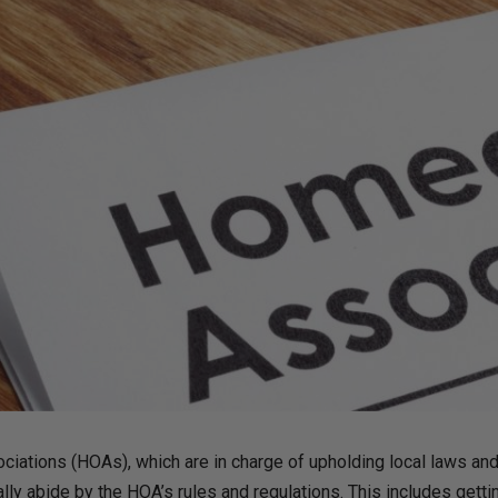
ations (HOAs), which are in charge of upholding local laws and
 abide by the HOA’s rules and regulations. This includes gettin