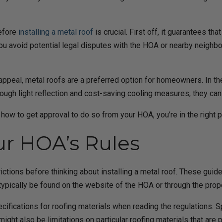
before
installing a metal roof
is crucial. First off, it guarantees t
ou avoid potential legal disputes with the HOA or nearby neighbo
c appeal, metal roofs are a preferred option for homeowners. In th
rough light reflection and cost-saving cooling measures, they can
ut how to get approval to do so from your HOA, you’re in the right
r HOA’s Rules
rictions before thinking about installing a metal roof. These guide
n typically be found on the website of the HOA or through the pr
specifications for roofing materials when reading the regulations. 
ght also be limitations on particular roofing materials that are 