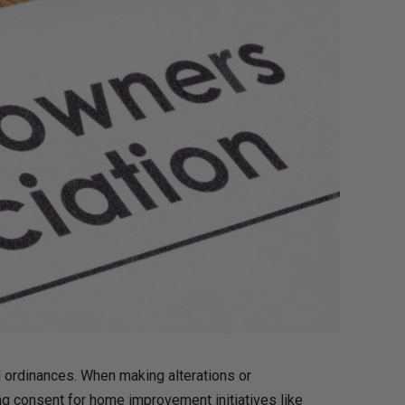
 ordinances. When making alterations or
g consent for home improvement initiatives like