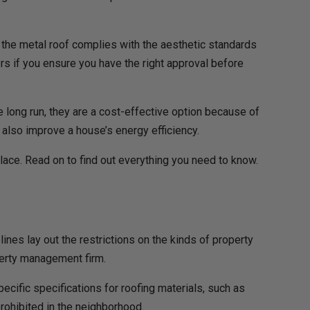
hat the metal roof complies with the aesthetic standards
rs if you ensure you have the right approval before
e long run, they are a cost-effective option because of
 also improve a house’s energy efficiency.
 place. Read on to find out everything you need to know.
lines lay out the restrictions on the kinds of property
operty management firm.
Specific specifications for roofing materials, such as
prohibited in the neighborhood.