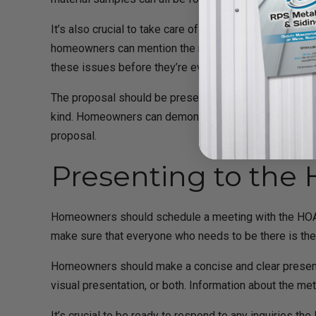
It’s also crucial to take care of any potential issues 
homeowners can mention the roofing material’s noise-
these issues before they’re even raised as problems
The proposal should be presented in a clear and expert
kind. Homeowners can demonstrate their dedication to
proposal.
Presenting to the
Homeowners should schedule a meeting with the HOA boa
make sure that everyone who needs to be there is the
Homeowners should make a concise and clear presentat
visual presentation, or both. Information about the me
It’s crucial to be ready to respond to any inquiries th