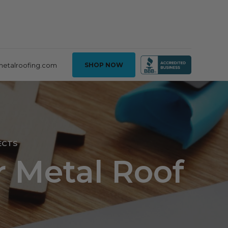
metalroofing.com
SHOP NOW
ECTS
r Metal Roof