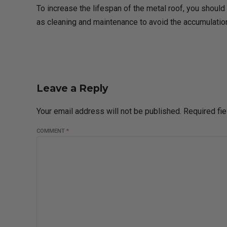
To increase the lifespan of the metal roof, you should 
as cleaning and maintenance to avoid the accumulation
Leave a Reply
Your email address will not be published. Required fi
COMMENT
*