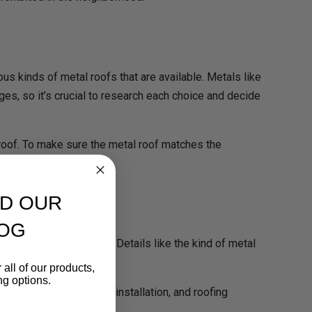
ous kinds of metal roofs that are available. Metals like
ges, so it’s crucial to research each choice and decide
l roof. To make sure the metal roof matches the
D OUR
OG
a proposal for the HOA. Details like the kind of metal
 all of our products,
ng options.
ducts, guidelines for installation, and roofing
ving this information.