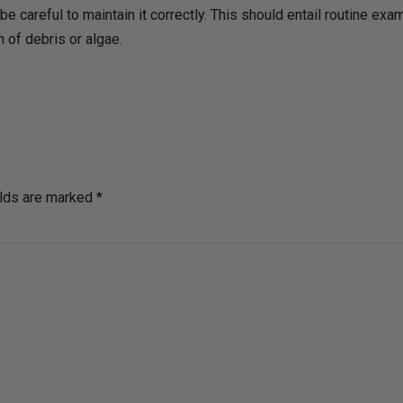
be careful to maintain it correctly. This should entail routine ex
 of debris or algae.
elds are marked *