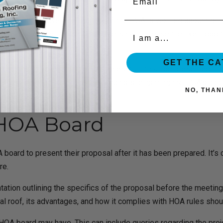
the HOA might have. For instance, if the HOA is worried about the n
Organization
reducing capabilities. Homeowners can increase the likelihood t
 by the HOA.
GET THE C
 manner if you want it to be successful. It can be presented in 
 the project and improve their chances of getting the HOA’s app
NO, THAN
 HOA Board
rd to present their proposal after it has been prepared. It’s c
re.
ion outlining the specifics of the proposal before the meeting.
tal roof, its advantages, and how it complies with HOA rules shoul
e HOA board may have. This can include queries regarding the proje