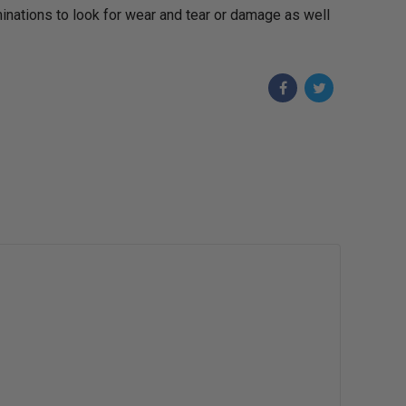
aminations to look for wear and tear or damage as well