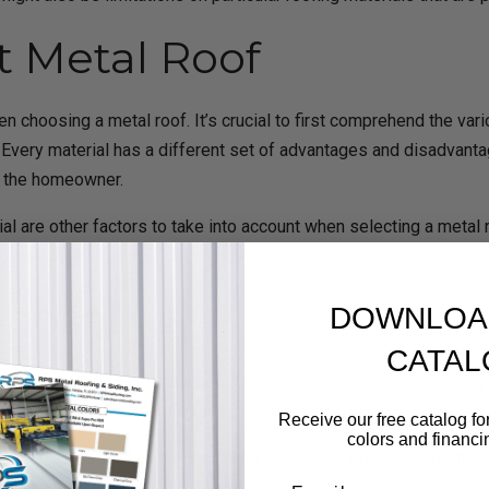
t Metal Roof
n choosing a metal roof. It’s crucial to first comprehend the vari
 Every material has a different set of advantages and disadvanta
of the homeowner.
rial are other factors to take into account when selecting a meta
d also take into account the style and color of the roof.
oposal
DOWNLOA
CATAL
 project and contains details about the metal roof when composing 
 all be included in the proposal.
Receive our free catalog for
colors and financi
tation as well as the required information. Brochures for the pro
Email
an demonstrate the caliber and toughness of the metal roof by gi