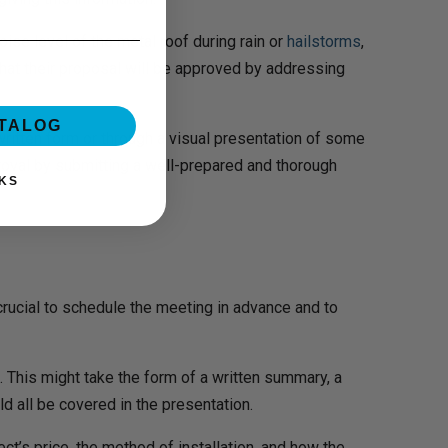
oise level of the metal roof during rain or
hailstorms
,
hat their proposal will be approved by addressing
ATALOG
written form or through a visual presentation of some
roval by submitting a well-prepared and thorough
KS
rucial to schedule the meeting in advance and to
 This might take the form of a written summary, a
d all be covered in the presentation.
ct’s price, the method of installation, and how the