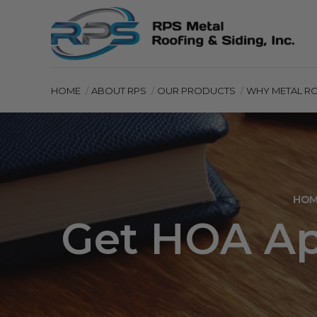
HOME
ABOUT RPS
OUR PRODUCTS
WHY METAL R
HOM
Get HOA App