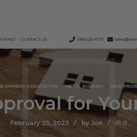
OOFING?
CONTACT US
386-222-6779
sales@rps
E OWNERS ASSOCIATION
METAL ROOFING
NEW PROJ
roval for You
February 25, 2023
by Joe
0