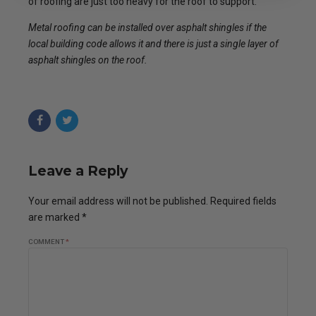
of roofing are just too heavy for the roof to support.
Metal roofing can be installed over asphalt shingles if the
local building code allows it and there is just a single layer of
asphalt shingles on the roof.
Leave a Reply
Your email address will not be published. Required fields
are marked *
COMMENT
*