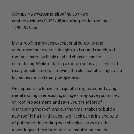
Metal roofing provides exceptional durability and
endurance that
asphalt shingles
just cannot match, yet
roofing a home with old asphalt shingles can be
intimidating. While
installing a metal roof
is a project that
many people can do, removing the old asphalt shingles is a
big endeavor that many people avoid.
One option is to leave the asphalt shingles alone. Laying
metal roofing over existing shingles may save you money
on roof replacement, and save you the effort of
dismantling the roof, and cut the time it takes to build a
new roof in half. In this post, we’ll look at the ins and outs
of putting metal roofing over shingles, as well as the
advantages of this form of roof installation and the