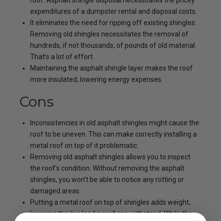
roof. Asphalt shingle disposal necessitates the pricey
expenditures of a dumpster rental and disposal costs.
It eliminates the need for ripping off existing shingles.
Removing old shingles necessitates the removal of
hundreds, if not thousands, of pounds of old material.
That’s a lot of effort.
Maintaining the asphalt shingle layer makes the roof
more insulated, lowering energy expenses.
Cons
Inconsistencies in old asphalt shingles might cause the
roof to be uneven. This can make correctly installing a
metal roof on top of it problematic.
Removing old asphalt shingles allows you to inspect
the roof’s condition. Without removing the asphalt
shingles, you won’t be able to notice any rotting or
damaged areas.
Putting a metal roof on top of shingles adds weight,
lowering the live load a roof can withstand. While the