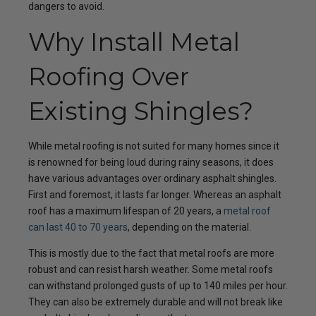
dangers to avoid.
Why Install Metal
Roofing Over
Existing Shingles?
While metal roofing is not suited for many homes since it
is renowned for being loud during rainy seasons, it does
have various advantages over ordinary asphalt shingles.
First and foremost, it lasts far longer. Whereas an asphalt
roof has a maximum lifespan of 20 years, a
metal roof
can last 40 to 70 years
, depending on the material.
This is mostly due to the fact that metal roofs are more
robust and can resist harsh weather. Some metal roofs
can withstand prolonged gusts of up to 140 miles per hour.
They can also be extremely durable and will not break like