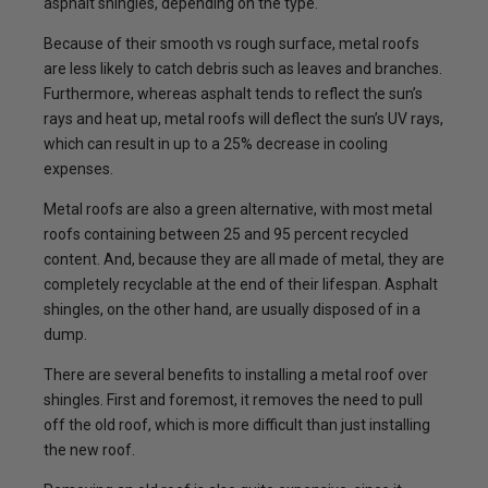
asphalt shingles, depending on the type.
Because of their smooth vs rough surface, metal roofs
are less likely to catch debris such as leaves and branches.
Furthermore, whereas asphalt tends to reflect the sun’s
rays and heat up, metal roofs will deflect the sun’s UV rays,
which can result in up to a 25% decrease in cooling
expenses.
Metal roofs are also a green alternative, with most metal
roofs containing between 25 and 95 percent recycled
content. And, because they are all made of metal, they are
completely recyclable at the end of their lifespan. Asphalt
shingles, on the other hand, are usually disposed of in a
dump.
There are several benefits to installing a metal roof over
shingles. First and foremost, it removes the need to pull
off the old roof, which is more difficult than just installing
the new roof.