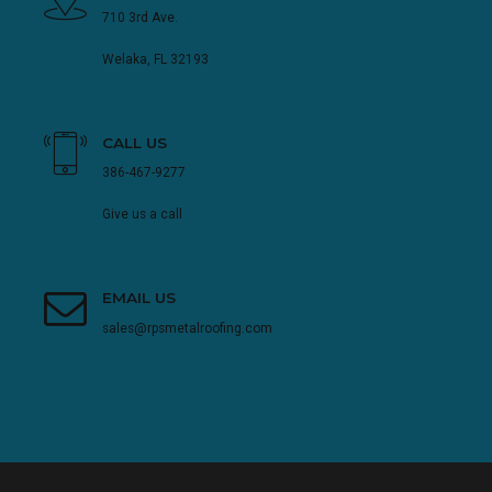
710 3rd Ave.
Welaka, FL 32193
CALL US
386-467-9277
Give us a call
EMAIL US
sales@rpsmetalroofing.com