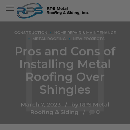
Open
main
menu
CONSTRUCTION
HOME REPAIR & MAINTENANCE
METAL ROOFING
NEW PROJECTS
Pros and Cons of
Installing Metal
Roofing Over
Shingles
March 7, 2023
by RPS Metal
Roofing & Siding
0