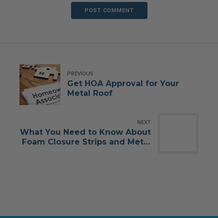
POST COMMENT
PREVIOUS
Get HOA Approval for Your
Metal Roof
NEXT
What You Need to Know About
Foam Closure Strips and Metal
Roofing