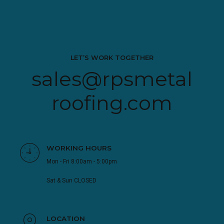
LET’S WORK TOGETHER
sales@rpsmetal
roofing.com
WORKING HOURS
Mon - Fri 8:00am - 5:00pm
Sat & Sun CLOSED
LOCATION