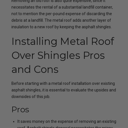
Removing an old roof is also quite expensive, since it
necessitates the rental of a substantial landfill container,
not to mention the per-pound expense of discarding the
debris at a landfill. The metal roof adds another layer of
insulation to a new roof by keeping the asphalt shingles.
Installing Metal Roof
Over Shingles Pros
and Cons
Before starting with a metal roof installation over existing
asphalt shingles, it is essential to evaluate the upsides and
downsides of this job.
Pros
It saves money on the expense of removing an existing