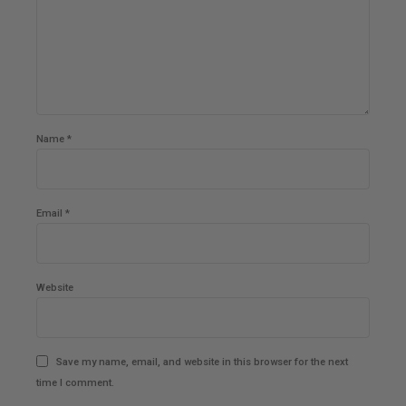
Name *
Email *
Website
Save my name, email, and website in this browser for the next
time I comment.