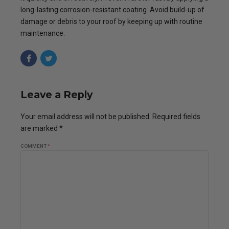
long-lasting corrosion-resistant coating. Avoid build-up of
damage or debris to your roof by keeping up with routine
maintenance.
Leave a Reply
Your email address will not be published. Required fields
are marked *
COMMENT
*