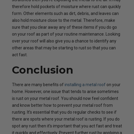
therefore hold pockets of moisture where rust can quickly
form. Other elements such as dirt, debris, and leaves can
also hold moisture close to the metal. Therefore, make
sure that you clear away any of these items if you do go
on your roof as part of your routine maintenance. Looking
over your roof will also give you a chance to identify any
other areas that may be starting to rust so that you can
act fast.
Conclusion
There are many benefits of
installing a metal roof
on your
home. However, one issue that tends to arise sometimes
is rust on your metal roof. You should now feel confident
and know better how to prevent your metal roof from
rusting. It’s essential that you do regular checks to see if
there are spots where your metal roof is rusting. If you do
spot any rust then it’s important that you act fast and treat
it quickly and effectively. Prevent further rust by applying a