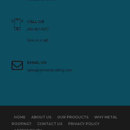
CALL US
386-467-9277
Give us a call
EMAIL US
sales@rpsmetalroofing.com
HOME
ABOUT US
OUR PRODUCTS
WHY METAL
ROOFING?
CONTACT US
PRIVACY POLICY