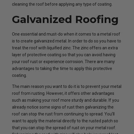
cleaning the roof before applying any type of coating.
Galvanized Roofing
One essential and must-do when it comes to a metal roof
is to create galvanized metal. In order to do so you have to
treat the roof with liquified zinc. The zinc offers an extra
layer of protective coating so that you can avoid having
your roof rust or experience corrosion. There are many
advantages to taking the time to apply this protective
coating.
The main reason you want to do it is to prevent your metal
roof from rusting. However, it offers other advantages
such as making your roof more sturdy and durable. If you
already notice some signs of rust then galvanizing the
roof can stop the rust from continuing to spread. You’ll
want to apply the material directly to the rusted patch so
that you can stop the spread of rust on your metal roof.