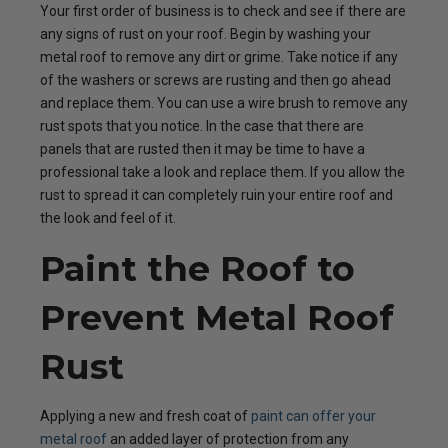
Your first order of business is to check and see if there are
any signs of rust on your roof. Begin by washing your
metal roof to remove any dirt or grime. Take notice if any
of the washers or screws are rusting and then go ahead
and replace them. You can use a wire brush to remove any
rust spots that you notice. In the case that there are
panels that are rusted then it may be time to have a
professional take a look and replace them. If you allow the
rust to spread it can completely ruin your entire roof and
the look and feel of it.
Paint the Roof to
Prevent Metal Roof
Rust
Applying a new and fresh coat of
paint can offer your
metal roof
an added layer of protection from any