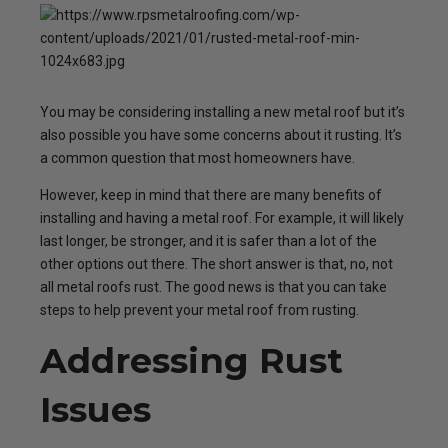
You may be considering installing a new metal roof but it’s
also possible you have some concerns about it rusting. It’s
a common question that most homeowners have.
However, keep in mind that there are many benefits of
installing and having a metal roof. For example, it will likely
last longer, be stronger, and it is safer than a lot of the
other options out there. The short answer is that, no, not
all metal roofs rust. The good news is that you can take
steps to help prevent your metal roof from rusting.
Addressing Rust
Issues