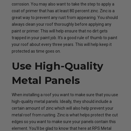
corrosion. You may also want to take the step to apply a
coat of primer that has at least 80 percent zinc. Zinc is a
great way to prevent any rust from appearing. You should
always clean your roof thoroughly before applying any
paint or primer. This will help ensure that no dirt gets
trapped in your paint job. It’s a good rule of thumb to paint
your roof about every three years. This will help keep it
protected as time goes on.
Use High-Quality
Metal Panels
When installing a roof you want to make sure that you use
high-quality metal panels. Ideally, they should include a
certain amount of zinc which will also help prevent your
metal roof from rusting. Zinc is what helps protect the cut
edges so you want to make sure your panels contain this
element. You’ll be glad to know that here at RPS Metal