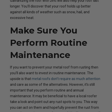
Galvanizing the roof with zinc will also help your roof last
longer. You’ll discover that your roof holds up better
against all kinds of weather such as snow, hail, and
excessive heat.
Make Sure You
Perform Routine
Maintenance
If you want to prevent your metal roof from rusting then
you’ll also want to invest in routine maintenance. The
upside is that
metal roofs don’t require as much attention
and care as some of the alternatives. However, it’s still
important that you perform routine and annual
maintenance. It may be beneficial to have a local roofer
take a look and point out any rust spots to you. This way
you can act on them and hopefully prevent the rust from