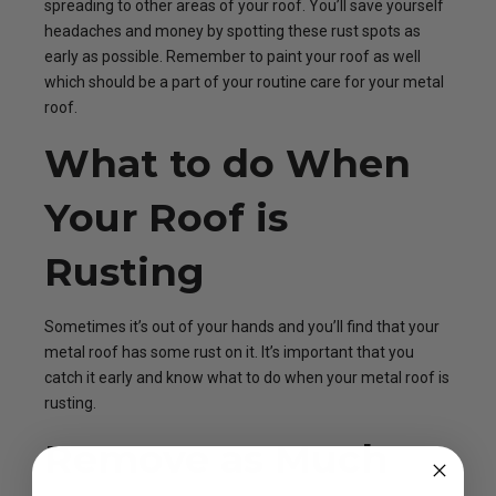
spreading to other areas of your roof. You’ll save yourself
headaches and money by spotting these rust spots as
early as possible. Remember to paint your roof as well
which should be a part of your routine care for your metal
roof.
What to do When
Your Roof is
Rusting
Sometimes it’s out of your hands and you’ll find that your
metal roof has some rust on it. It’s important that you
catch it early and know what to do when your metal roof is
rusting.
Remove as Much