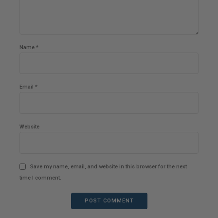
Name *
Email *
Website
Save my name, email, and website in this browser for the next
time I comment.
POST COMMENT