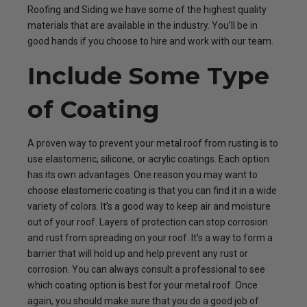
Roofing and Siding we have some of the highest quality
materials that are available in the industry. You’ll be in
good hands if you choose to hire and work with our team.
Include Some Type
of Coating
A proven way to prevent your metal roof from rusting is to
use elastomeric, silicone, or acrylic coatings. Each option
has its own advantages. One reason you may want to
choose elastomeric coating is that you can find it in a wide
variety of colors. It’s a good way to keep air and moisture
out of your roof. Layers of protection can stop corrosion
and rust from spreading on your roof. It’s a way to form a
barrier that will hold up and help prevent any rust or
corrosion. You can always consult a professional to see
which coating option is best for your metal roof. Once
again, you should make sure that you do a good job of