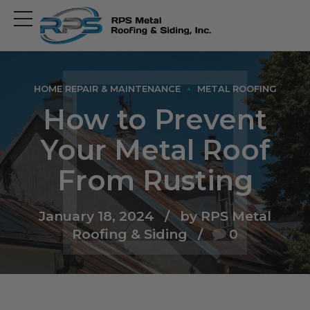
Open
main
menu
HOME REPAIR & MAINTENANCE
METAL ROOFING
How to Prevent
Your Metal Roof
From Rusting
January 18, 2024
by RPS Metal
Roofing & Siding
0