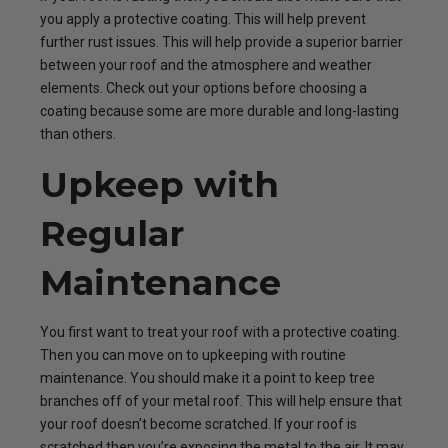
you apply a protective coating. This will help prevent
further rust issues. This will help provide a superior barrier
between your roof and the atmosphere and weather
elements. Check out your options before choosing a
coating because some are more durable and long-lasting
than others.
Upkeep with
Regular
Maintenance
You first want to treat your roof with a protective coating.
Then you can move on to upkeeping with routine
maintenance. You should make it a point to keep tree
branches off of your metal roof. This will help ensure that
your roof doesn’t become scratched. If your roof is
scratched then you’re exposing the metal to the air. It may