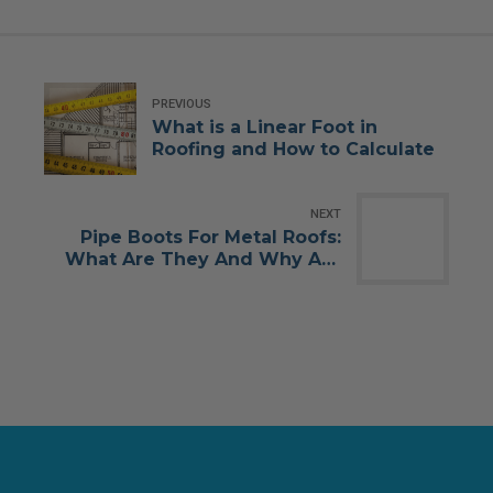
PREVIOUS
What is a Linear Foot in
Roofing and How to Calculate
NEXT
Pipe Boots For Metal Roofs:
What Are They And Why Are
They Important?