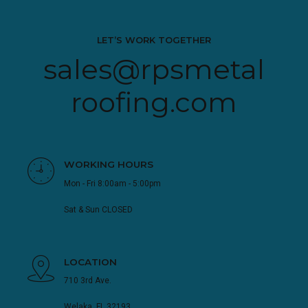
LET’S WORK TOGETHER
sales@rpsmetal
roofing.com
WORKING HOURS
Mon - Fri 8:00am - 5:00pm
Sat & Sun CLOSED
LOCATION
710 3rd Ave.
Welaka, FL 32193