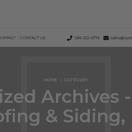
OOFING?
CONTACT US
386-222-6779
sales@rps
HOME
CATEGORY
zed Archives 
fing & Siding, 