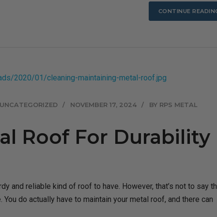
CONTINUE READIN
UNCATEGORIZED
NOVEMBER 17, 2024
BY RPS METAL
l Roof For Durability
dy and reliable kind of roof to have. However, that’s not to say th
e. You do actually have to maintain your metal roof, and there can