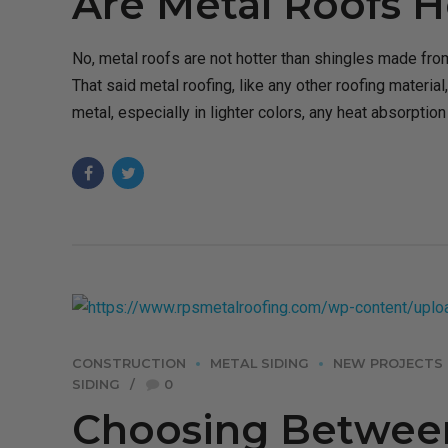
Are Metal Roofs H
No, metal roofs are not hotter than shingles made from
That said metal roofing, like any other roofing material,
metal, especially in lighter colors, any heat absorptio
CONSTRUCTION
METAL SIDING
NEW PROJECTS
SIDING
0
Choosing Between 