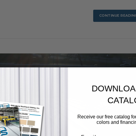
CONTINUE READIN
DOWNLOA
CATAL
Receive our free catalog for
colors and financi
Email