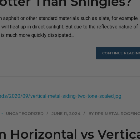
otter Than Shingles?
 asphalt or other standard materials such as slate, for example.
 will heat up in direct sunlight. But due to the reflective nature of
n is much more quickly dissipated...
CONTINUE READIN
UNCATEGORIZED
JUNE 11, 2024
BY RPS METAL ROOFING
Horizontal vs Vertic