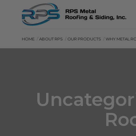
HOME
ABOUT RPS
OUR PRODUCTS
WHY METAL R
Uncategori
Roo