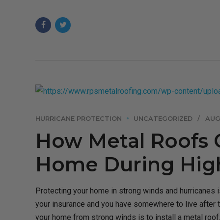
HURRICANE PROTECTION
UNCATEGORIZED
AUG
How Metal Roofs 
Home During High
Protecting your home in strong winds and hurricanes is
your insurance and you have somewhere to live after 
your home from strong winds is to install a metal roof..