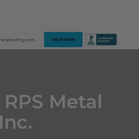
metalroofing.com
SHOP NOW
- RPS Metal
Inc.