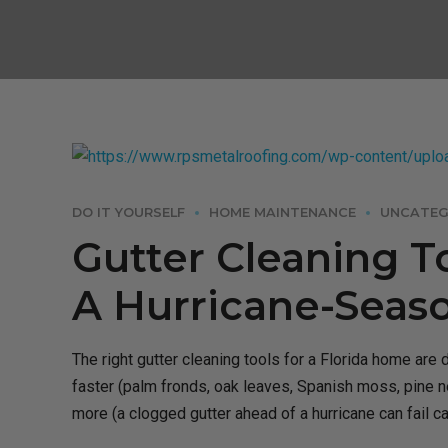
DO IT YOURSELF
HOME MAINTENANCE
UNCATEG
Gutter Cleaning T
A Hurricane-Seas
The right gutter cleaning tools for a Florida home are 
faster (palm fronds, oak leaves, Spanish moss, pine ne
more (a clogged gutter ahead of a hurricane can fail ca