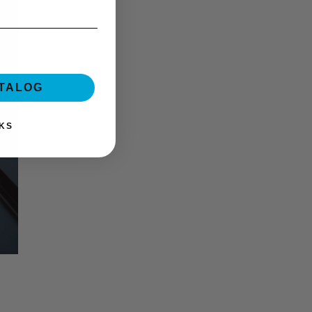
ATALOG
KS