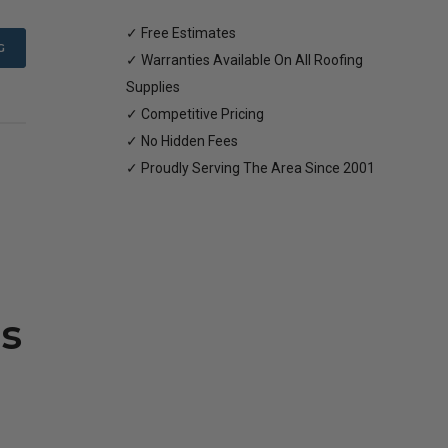
✓ Free Estimates
G
✓ Warranties Available On All Roofing
Supplies
✓ Competitive Pricing
✓ No Hidden Fees
✓ Proudly Serving The Area Since 2001
s