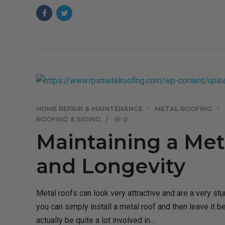
HOME REPAIR & MAINTENANCE
METAL ROOFING
ROOFING & SIDING
0
Maintaining a Meta
and Longevity
Metal roofs can look very attractive and are a very stur
you can simply install a metal roof and then leave it b
actually be quite a lot involved in...