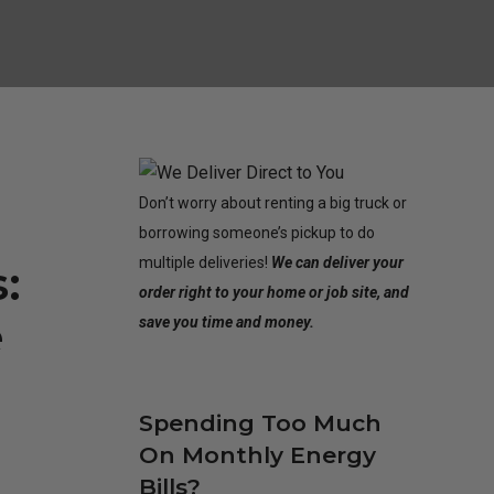
Don’t worry about renting a big truck or
borrowing someone’s pickup to do
multiple deliveries!
We can deliver your
:
order right to your home or job site, and
e
save you time and money.
Spending Too Much
On Monthly Energy
Bills?