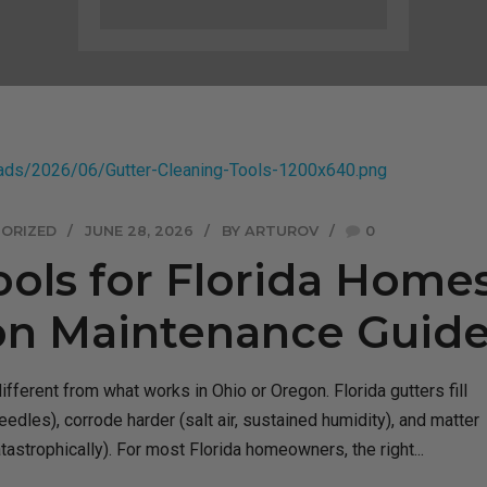
ORIZED
JUNE 28, 2026
BY ARTUROV
0
ools for Florida Homes
on Maintenance Guid
different from what works in Ohio or Oregon. Florida gutters fill
edles), corrode harder (salt air, sustained humidity), and matter
tastrophically). For most Florida homeowners, the right...