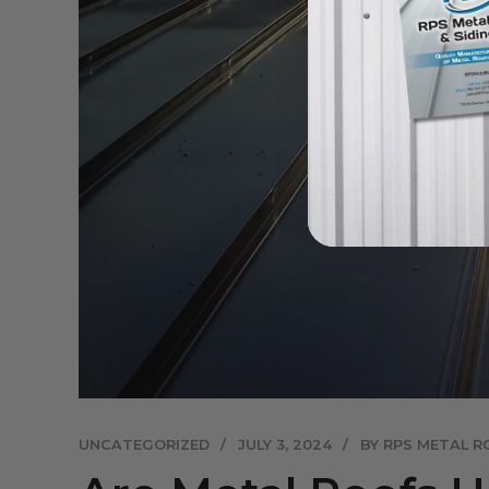
UNCATEGORIZED
JULY 3, 2024
BY RPS METAL R