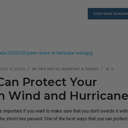
CONTINUE READIN
UST 11, 2024
BY RPS METAL ROOFING & SIDING
0
Can Protect Your
 Wind and Hurricane
 important if you want to make sure that you don’t overdo it with
the storm has passed. One of the best ways that you can protect
..