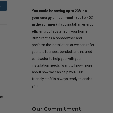
G
You could be saving up to 23% on
your energy bill per month (up to 40%
in the summer)
if you install an energy
efficient roof system on your home.
Buy direct as a homeowner and
preform the installation or we can refer
you to a licensed, bonded, and insured
contractor to help you with your
installation needs. Want to know more
about how we can help you? Our
friendly staff is always ready to assist
you.
at
Our Commitment