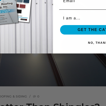
Organization
GET THE C
NO, THAN
OOFING & SIDING
0