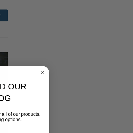
G
D OUR
OG
 all of our products,
ng options.