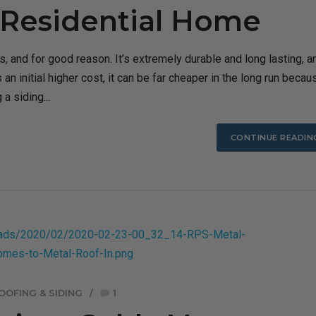
a Residential Home
, and for good reason. It’s extremely durable and long lasting, a
an initial higher cost, it can be far cheaper in the long run becaus
a siding...
CONTINUE READIN
OOFING & SIDING
1