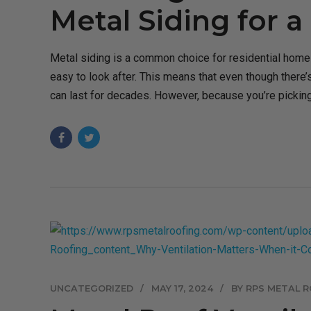
Metal Siding for 
Metal siding is a common choice for residential homes
easy to look after. This means that even though there’s 
can last for decades. However, because you’re picking 
UNCATEGORIZED
MAY 17, 2024
BY RPS METAL R